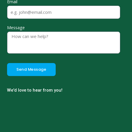
Email
Message
Send Message
We'd love to hear from you!