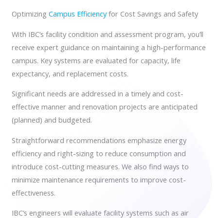
Contact
Optimizing
Campus Efficiency
for Cost Savings and Safety
With IBC’s facility condition and assessment program, you’ll
receive expert guidance on maintaining a high-performance
campus. Key systems are evaluated for capacity, life
expectancy, and replacement costs.
Significant needs are addressed in a timely and cost-
effective manner and renovation projects are anticipated
(planned) and budgeted.
Straightforward recommendations emphasize energy
efficiency and right-sizing to reduce consumption and
introduce cost-cutting measures. We also find ways to
minimize maintenance requirements to improve cost-
effectiveness.
IBC’s engineers will evaluate facility systems such as air