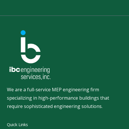
We are a full-service MEP engineering firm
specializing in high-performance buildings that
require sophisticated engineering solutions.
Quick Links