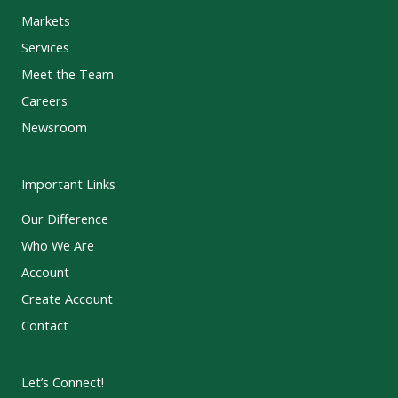
Markets
Services
Meet the Team
Careers
Newsroom
Important Links
Our Difference
Who We Are
Account
Create Account
Contact
Let’s Connect!