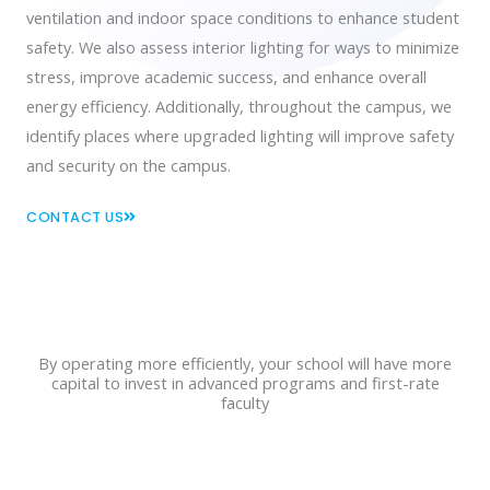
ventilation and indoor space conditions to enhance student
safety. We also assess interior lighting for ways to minimize
stress, improve academic success, and enhance overall
energy efficiency. Additionally, throughout the campus, we
identify places where upgraded lighting will improve safety
and security on the campus.
CONTACT US
By operating more efficiently, your school will have more
capital to invest in advanced programs and first-rate
faculty