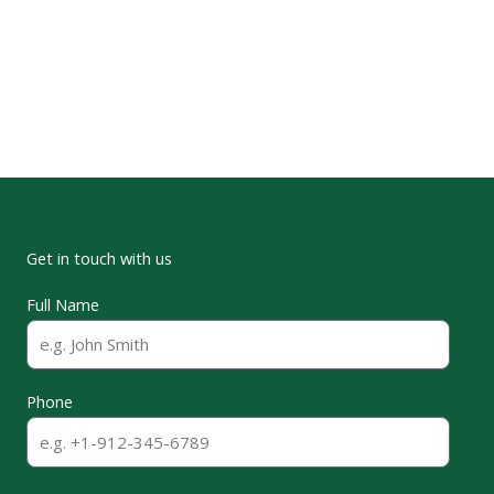
Duke University Marine Lab
Get in touch with us
Full Name
Phone