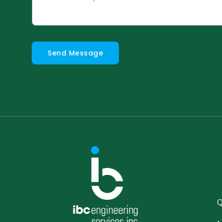
Send Message
Q