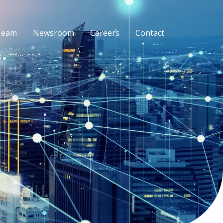
Team
Newsroom
Careers
Contact