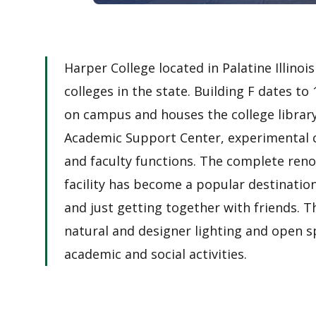
Harper College located in Palatine Illinoi
colleges in the state. Building F dates to
on campus and houses the college library
Academic Support Center, experimental c
and faculty functions. The complete renov
facility has become a popular destinatio
and just getting together with friends. T
natural and designer lighting and open spa
academic and social activities.