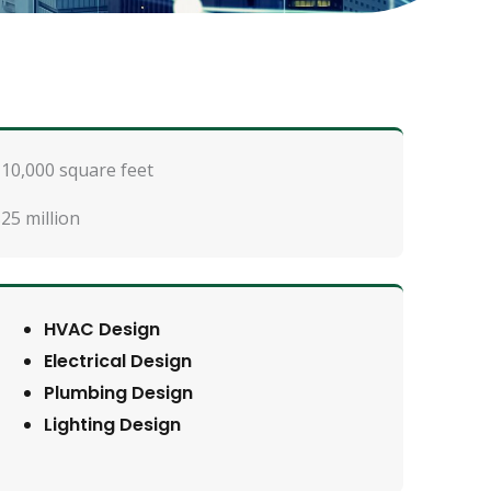
10,000 square feet
25 million
HVAC Design
Electrical Design
Plumbing Design
Lighting Design