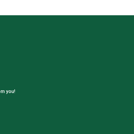
om you!