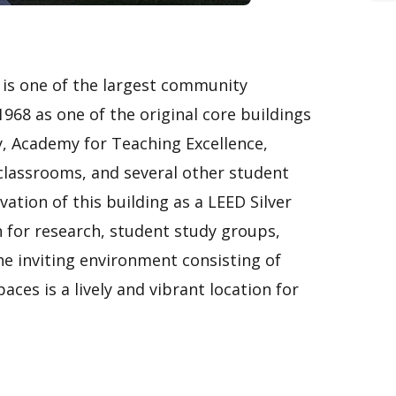
s is one of the largest community
 1968 as one of the original core buildings
, Academy for Teaching Excellence,
lassrooms, and several other student
ation of this building as a LEED Silver
n for research, student study groups,
he inviting environment consisting of
ces is a lively and vibrant location for