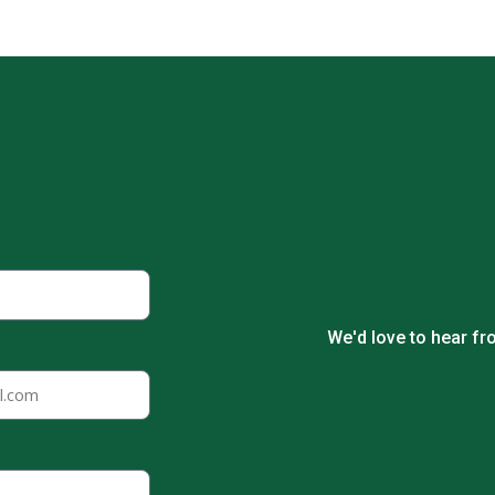
We'd love to hear fr