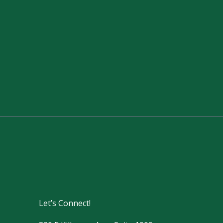
Let’s Connect!