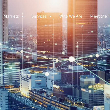
Markets
Services
Who We Are
Meet the 