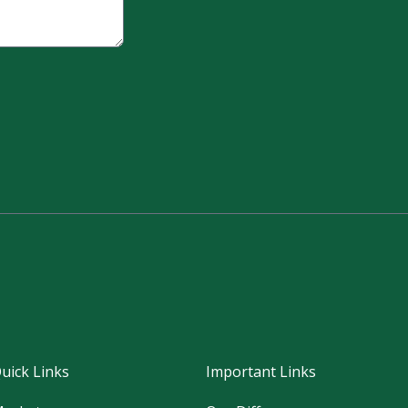
uick Links
Important Links