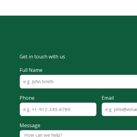
Get in touch with us
Full Name
Phone
Email
Message